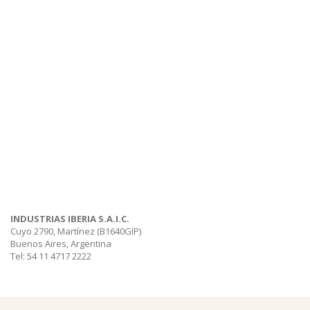
INDUSTRIAS IBERIA S.A.I.C.
Cuyo 2790, Martínez (B1640GIP)
Buenos Aires, Argentina
Tel: 54 11 4717 2222