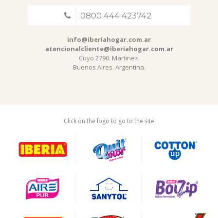
0800 444 423742
info@iberiahogar.com.ar
atencionalcliente@iberiahogar.com.ar
Cuyo 2790. Martinez.
Buenos Aires. Argentina.
Click on the logo to go to the site