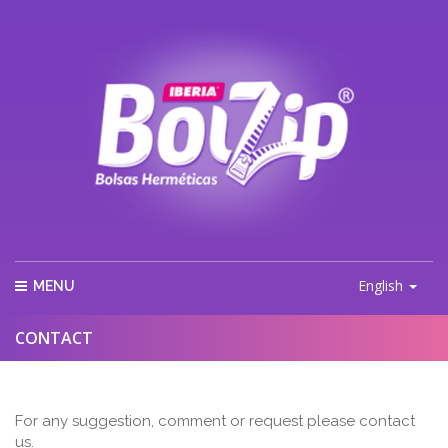
English
MENU
CONTACT
For any suggestion, comment or request please contact
us.