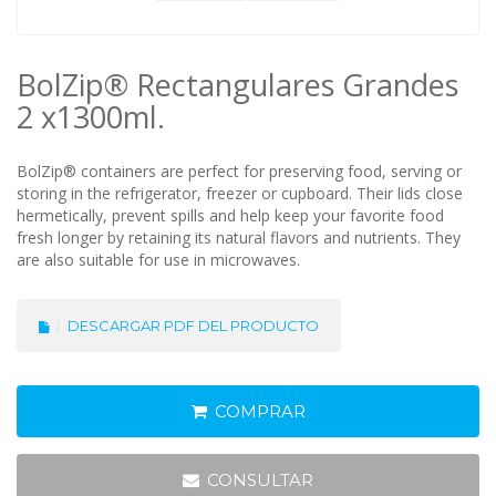
BolZip® Rectangulares Grandes
2 x1300ml.
BolZip® containers are perfect for preserving food, serving or
storing in the refrigerator, freezer or cupboard. Their lids close
hermetically, prevent spills and help keep your favorite food
fresh longer by retaining its natural flavors and nutrients. They
are also suitable for use in microwaves.
DESCARGAR PDF DEL PRODUCTO
COMPRAR
CONSULTAR