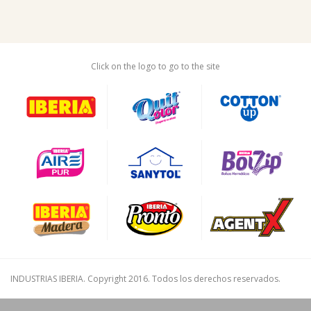
Click on the logo to go to the site
INDUSTRIAS IBERIA. Copyright 2016. Todos los derechos reservados.