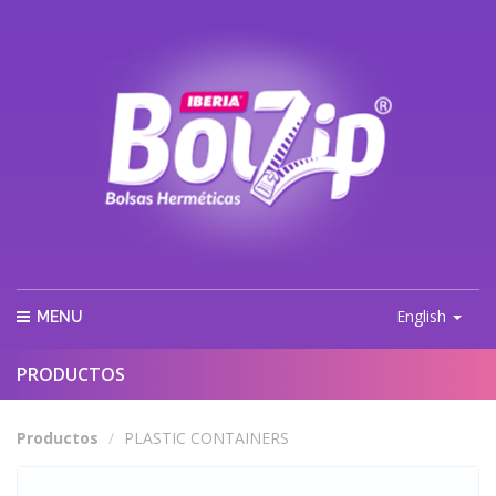
English
MENU
PRODUCTOS
Productos
PLASTIC CONTAINERS