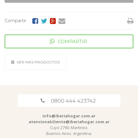
Compartir
COMPARTIR
VER MÁS PRODUCTOS
0800 444 423742
info@iberiahogar.com.ar
atencionalcliente@iberiahogar.com.ar
Cuyo 2790. Martinez.
Buenos Aires. Argentina.